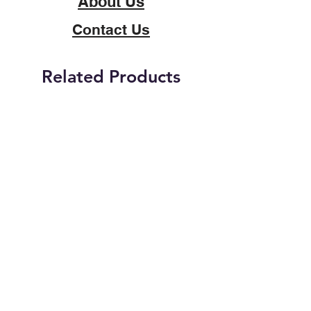
About Us
Contact Us
Related Products