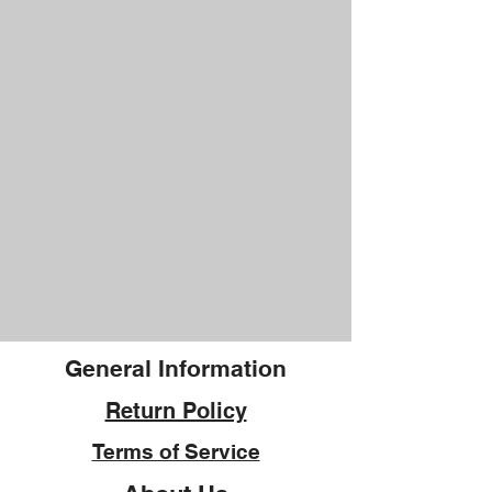
General Information
Return Policy
Terms of Service