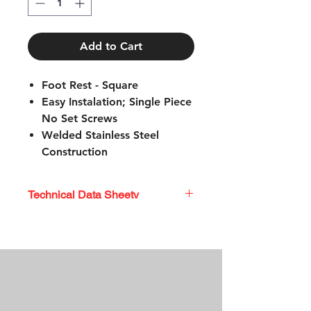
Add to Cart
Foot Rest - Square
Easy Instalation; Single Piece
No Set Screws
Welded Stainless Steel
Construction
Stainless Steel Mounting
Hardware
Technical Data Sheetv
TECHNICAL DATA SHEET