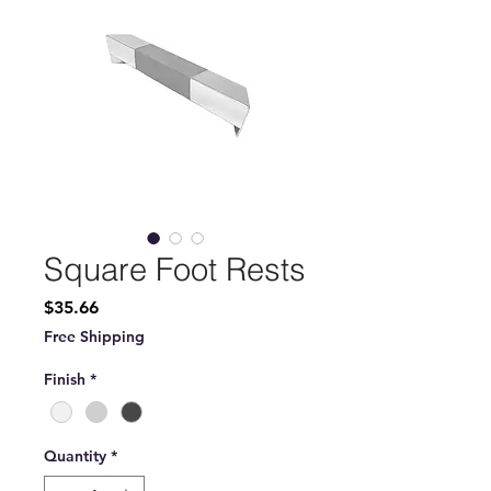
Square Foot Rests
Price
$35.66
Free Shipping
Finish
*
Quantity
*