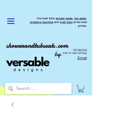
The best ADA
shower seats
,
tub seats
,
dressing benches
and
grab bars
at the best
prices.
showerandtubseats.com
(877) 853-7816
by
Call for best pricing!
Email