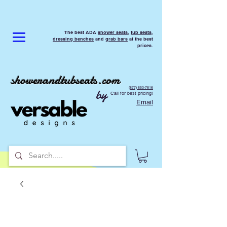
The best ADA
shower seats
,
tub seats
,
dressing benches
and
grab bars
at the best
prices.
showerandtubseats.com
(877) 853-7816
by
Call for best pricing!
Email