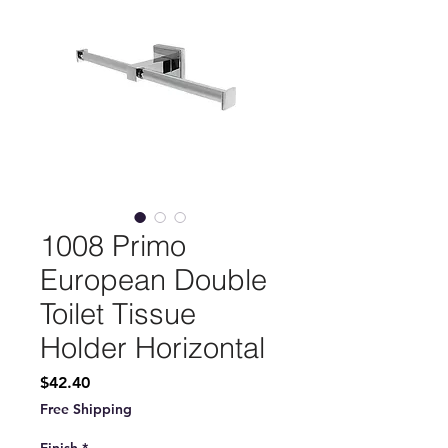
1008 Primo
European Double
Toilet Tissue
Holder Horizontal
Price
$42.40
Free Shipping