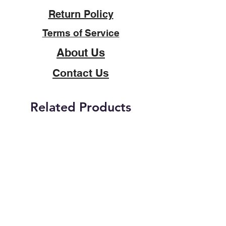
Return Policy
Terms of Service
About Us
Contact Us
Related Products