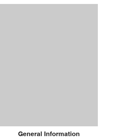
General Information