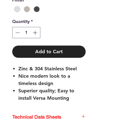
Finish
*
Quantity
*
Add to Cart
Zinc & 304 Stainless Steel
Nice modern look to a
timeless design
Superior quality; Easy to
install Versa Mounting
System
Mounting hardware
Technical Data Sheets
included; Limited lifetime
warranty
Technical Data Sheets