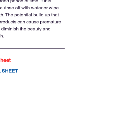
nded period of time. If this
 rinse off with water or wipe
h. The potential build up that
 products can cause premature
 diminish the beauty and
sh.
Sheet
A SHEET