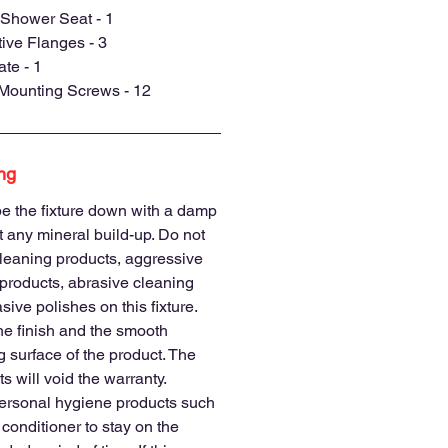
Shower Seat - 1
ve Flanges - 3
te - 1
 Mounting Screws - 12
ng
e the fixture down with a damp
nt any mineral build-up. Do not
leaning products, aggressive
products, abrasive cleaning
sive polishes on this fixture.
he finish and the smooth
 surface of the product. The
s will void the warranty.
ersonal hygiene products such
conditioner to stay on the