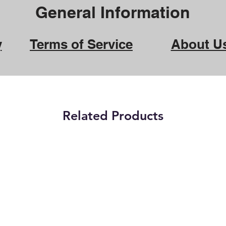
General Information
y
Terms of Service
About U
Related Products