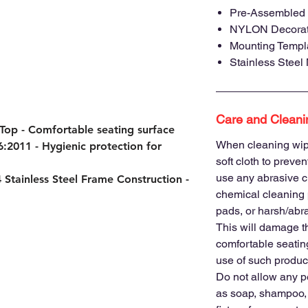
Pre-Assembled 
NYLON Decorati
Mounting Templa
Stainless Steel
Care and Cleani
 Top
- Comfortable seating surface
When cleaning wip
6:2011
- Hygienic protection for
soft cloth to preve
use any abrasive c
 Stainless Steel Frame Construction
-
chemical cleaning 
pads, or harsh/abra
eets accessibility standards for
This will damage t
comfortable seating
e-saving wall-mounted installation
use of such product
ving facilities, hotels, and accessible
Do not allow any p
hygienic seating solutions.
as soap, shampoo, 