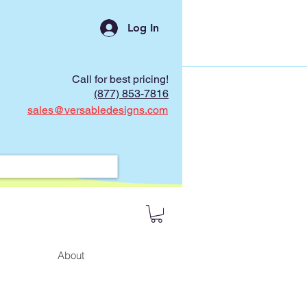
Log In
Call for best pricing!
(877) 853-7816
sales@versabledesigns.com
About