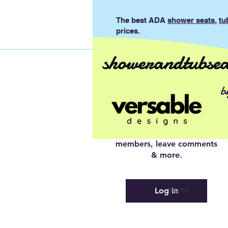
The best ADA
shower seats
,
tu
prices.
showerandtubsea
Log In to
b
Connect With
Members
View and follow other
members, leave comments
& more.
Home
Log In