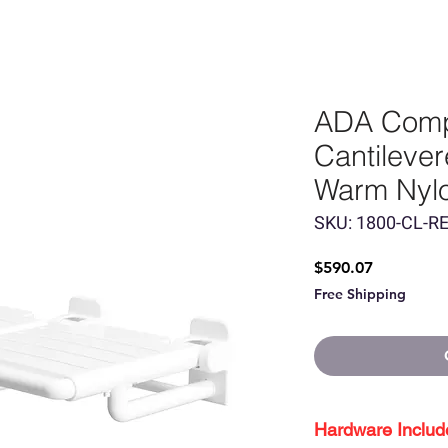
ADA Comp
Cantileve
Warm Nyl
SKU: 1800-CL-R
Price
$590.07
Free Shipping
Hardware Includ