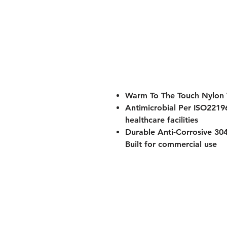
Warm To The Touch Nylon
Antimicrobial Per ISO2219
healthcare facilities
Durable Anti-Corrosive 304
Built for commercial use
ADA Compliant Design
- M
healthcare and hospitality
Cantilevered Design
- Spac
Perfect for hospitals, senior li
bathrooms requiring durable, 