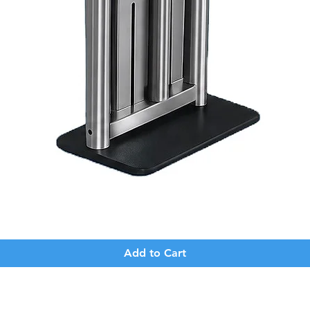
Quick View
Add to Cart