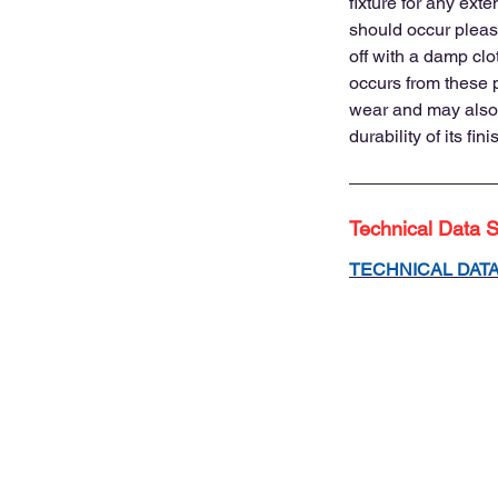
fixture for any exte
should occur please
off with a damp clot
occurs from these
wear and may also
durability of its fini
Technical Data 
TECHNICAL DAT