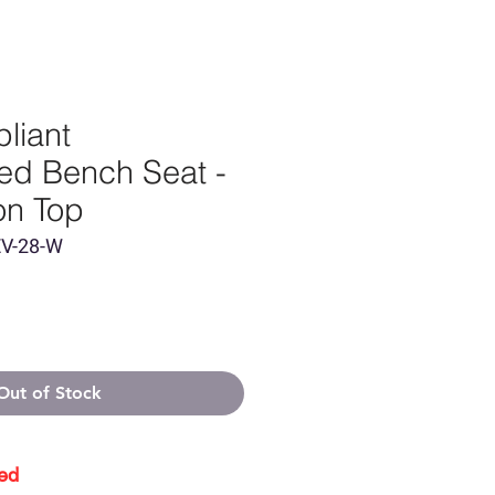
liant
red Bench Seat -
on Top
EV-28-W
Out of Stock
ed