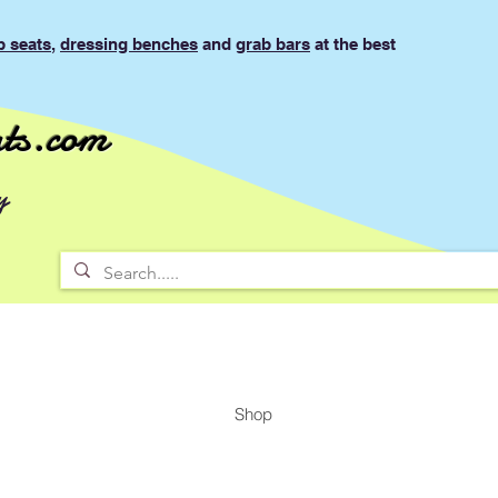
b seats
,
dressing benches
and
grab bars
at the best
ts.com
y
Shop