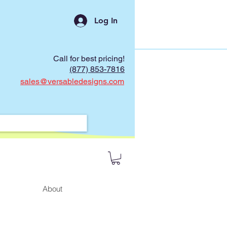
Log In
Call for best pricing!
(877) 853-7816
sales@versabledesigns.com
About