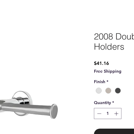
2008 Doub
Holders
Price
$41.16
Free Shipping
Finish
*
Quantity
*