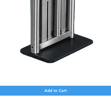
Quick View
Add to Cart