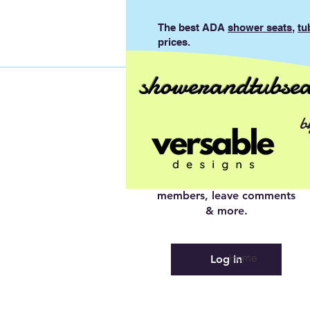
The best ADA
shower seats
,
tu
prices.
showerandtubsea
Log In to
b
Connect With
Members
View and follow other
members, leave comments
& more.
Home
Log In