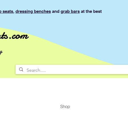
b seats
,
dressing benches
and
grab bars
at the best
ts.com
y
Shop