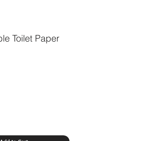
le Toilet Paper