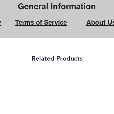
General Information
y
Terms of Service
About U
Related Products