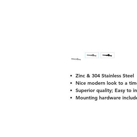
Zinc & 304 Stainless Steel
Nice modern look to a tim
Superior quality; Easy to 
Mounting hardware include