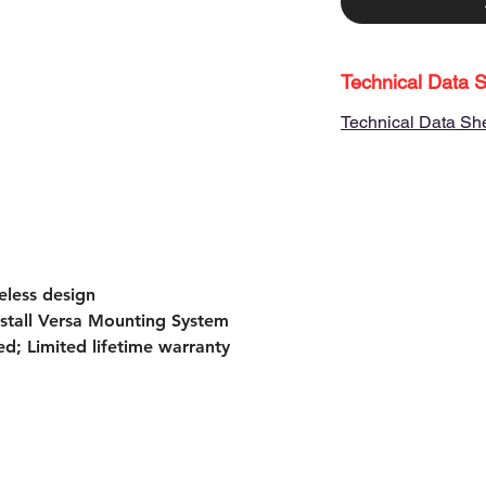
Technical Data 
Technical Data Sh
eless design
install Versa Mounting System
d; Limited lifetime warranty