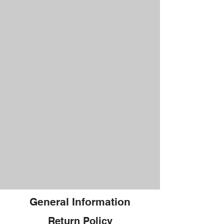
General Information
Return Policy