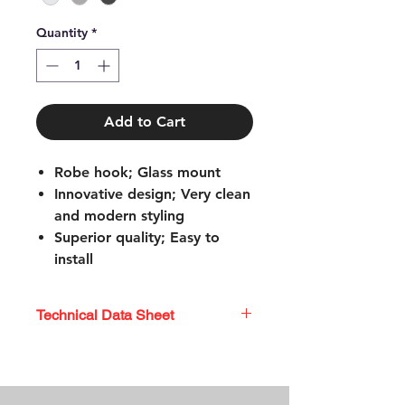
Quantity
*
Add to Cart
Robe hook; Glass mount
Innovative design; Very clean
and modern styling
Superior quality; Easy to
install
Coordinating shower rods
113-5SS
Technical Data Sheet
Mounting hardware
included; Limited lifetime
TECHNICAL DATA SHEET
warranty