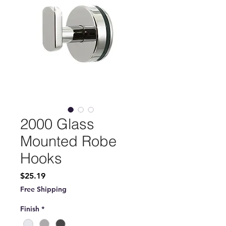
2000 Glass
Mounted Robe
Hooks
Price
$25.19
Free Shipping
Finish
*