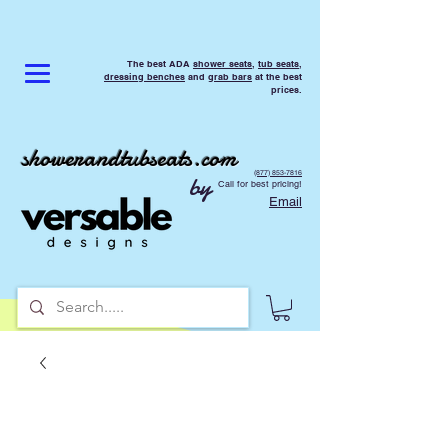
The best ADA
shower seats
,
tub seats
,
dressing benches
and
grab bars
at the best
prices.
showerandtubseats.com
(877) 853-7816
by
Call for best pricing!
Email