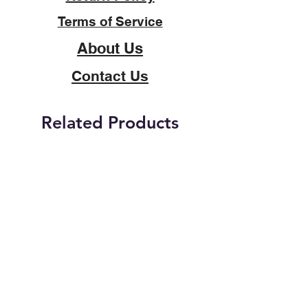
Terms of Service
About Us
Contact Us
Related Products