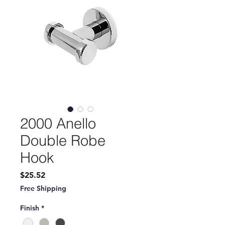
2000 Anello
Double Robe
Hook
Price
$25.52
Free Shipping
Finish
*