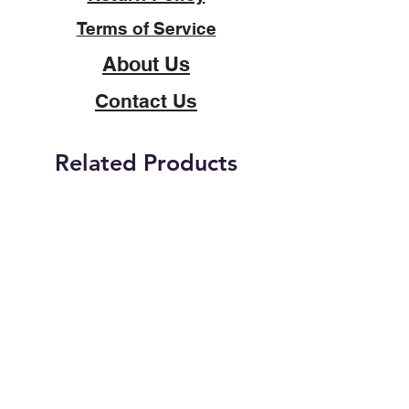
Terms of Service
About Us
Contact Us
Related Products