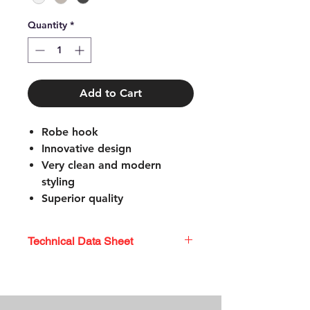
Quantity
*
Add to Cart
Robe hook
Innovative design
Very clean and modern
styling
Superior quality
Easy to install
Coordinating shower rods or
Technical Data Sheet
decorative grab bars also
available
TECHNICAL DATA SHEET
Mounting hardware included
Limited lifetime warranty