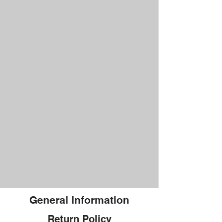
General Information
Return Policy