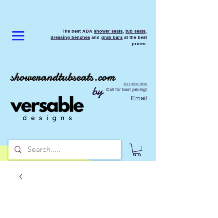
The best ADA
shower seats
,
tub seats
,
dressing benches
and
grab bars
at the best
prices.
showerandtubseats.com
(877) 853-7816
by
Call for best pricing!
Email