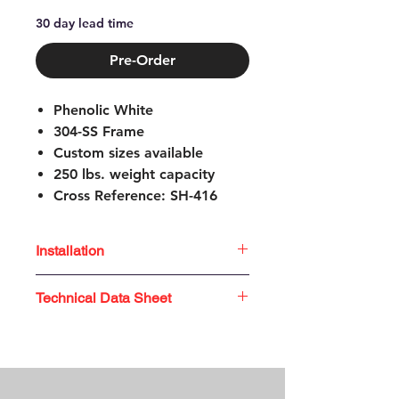
30 day lead time
Pre-Order
Phenolic White
304-SS Frame
Custom sizes available
250 lbs. weight capacity
Cross Reference: SH-416
1.5" adjustable feet
Easily folds up for storage
Installation
No assembly required
Not ADA Compliant
Unfold legs and insert locking
Technical Data Sheet
pin
Place seat in position on the
Technical
Data
Sheet
tub wall
Adjust feet to level seat surface
Tighten both clamps securely