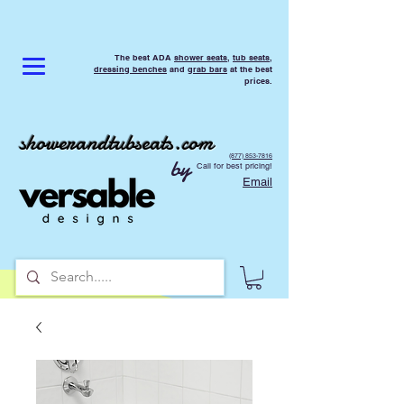
The best ADA
shower seats
,
tub seats
,
dressing benches
and
grab bars
at the best
prices.
showerandtubseats.com
(877) 853-7816
by
Call for best pricing!
Email