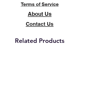
Terms of Service
About Us
Contact Us
Related Products