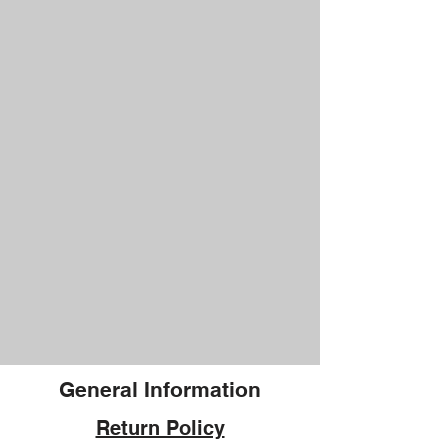
General Information
Return Policy