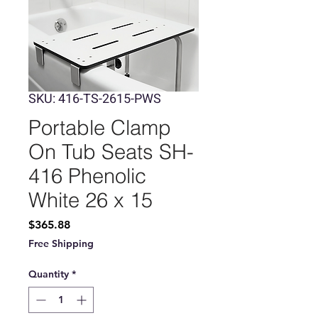
SKU: 416-TS-2615-PWS
Portable Clamp
On Tub Seats SH-
416 Phenolic
White 26 x 15
Price
$365.88
Free Shipping
Quantity
*