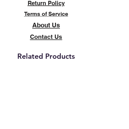
Return Policy
Terms of Service
About Us
Contact Us
Related Products