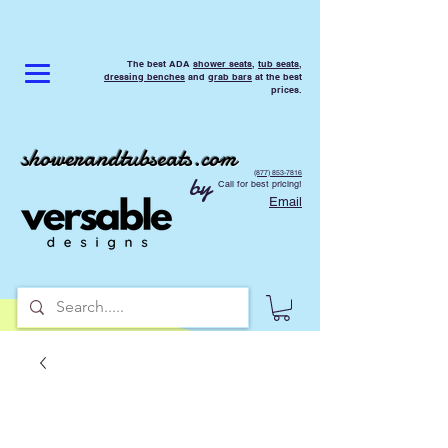
The best ADA
shower seats
,
tub seats
,
dressing benches
and
grab bars
at the best
prices.
showerandtubseats.com
(877) 853-7816
by
Call for best pricing!
Email