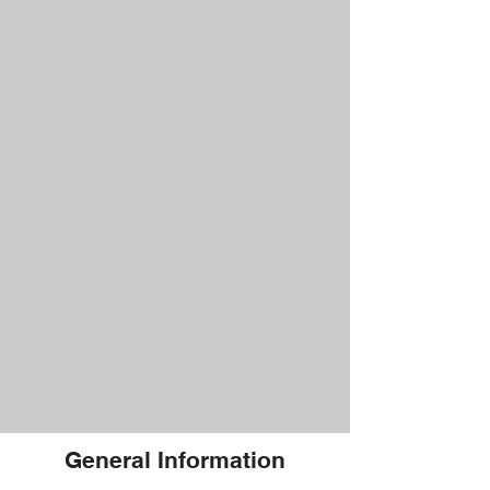
General Information