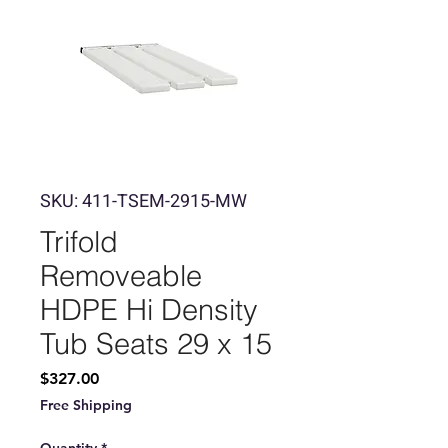
SKU: 411-TSEM-2915-MW
Trifold
Removeable
HDPE Hi Density
Tub Seats 29 x 15
Price
$327.00
Free Shipping